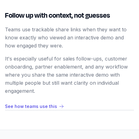
Follow up with context, not guesses
Teams use trackable share links when they want to
know exactly who viewed an interactive demo and
how engaged they were.
It's especially useful for sales follow-ups, customer
onboarding, partner enablement, and any workflow
where you share the same interactive demo with
multiple people but still want clarity on individual
engagement.
See how teams use this