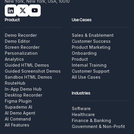
New York, New York, USA, 10010
Product
Use Cases
Demo Recorder
Sales & Enablement
Demo Editor
Customer Success
Screen Recorder
Product Marketing
Personalization
Onboarding
Analytics
Product
Guided HTML Demos
Internal Training
Guided Screenshot Demos
Customer Support
Sandbox HTML Demos
All Use Cases
RouteHub
In-App Demo Hub
Industries
Desktop Recorder
Figma Plugin
Supademo AI
Software
AI Demo Agent
Healthcare
AI Command
Finance & Banking
All Features
Government & Non-Profit