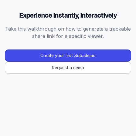
Experience instantly, interactively
Take this walkthrough on how to generate a trackable
share link for a specific viewer.
Create your first Supademo
Request a demo