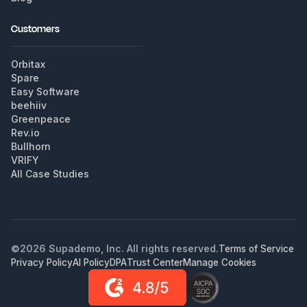
Customers
Orbitax
Spare
Easy Software
beehiiv
Greenpeace
Rev.io
Bullhorn
VRIFY
All Case Studies
©
2026
Supademo, Inc. All rights reserved.
Terms of Service
Privacy Policy
AI Policy
DPA
Trust Center
Manage Cookies