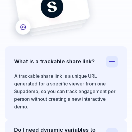
What is a trackable share link?
A trackable share link is a unique URL
generated for a specific viewer from one
Supademo, so you can track engagement per
person without creating a new interactive
demo.
Do I need dynamic variables to