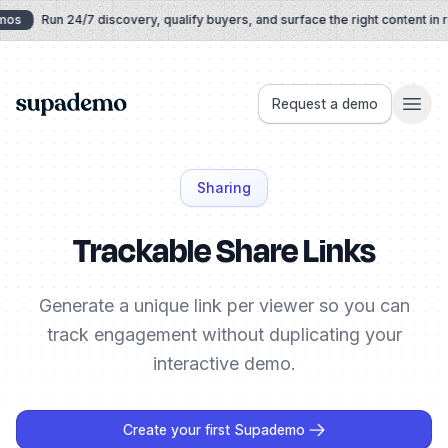
Skip to content
mos
Run 24/7 discovery, qualify buyers, and surface the right content in r
Supademo
Request a demo
Sharing
Trackable Share Links
Generate a unique link per viewer so you can
track engagement without duplicating your
interactive demo.
Create your first Supademo