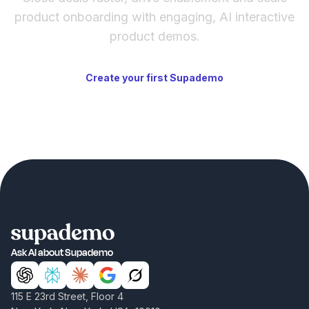
product onboarding with engaging, AI interactive
product demos.
Create your first Supademo
Ask AI about Supademo
115 E 23rd Street, Floor 4