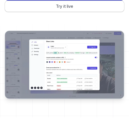
Try it live