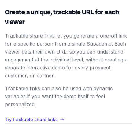
Create a unique, trackable URL for each
viewer
Trackable share links let you generate a one-off link
for a specific person from a single Supademo. Each
viewer gets their own URL, so you can understand
engagement at the individual level, without creating a
separate interactive demo for every prospect,
customer, or partner.
Trackable links can also be used with dynamic
variables if you want the demo itself to feel
personalized.
Try trackable share links