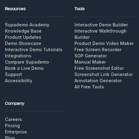
Resources
Tools
Supademo Academy
Interactive Demo Builder
Knowledge Base
Interactive Walkthrough
Product Updates
Builder
Demo Showcase
Product Demo Video Maker
Interactive Demo Tutorials
Free Screen Recorder
Integrations
SOP Generator
Compare Supademo
Manual Maker
Book a Live Demo
Free Screenshot Editor
Support
Screenshot Link Generator
Accessibility
Annotation Generator
All Free Tools
Company
Careers
Pricing
Enterprise
Blog