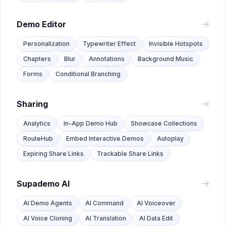
Demo Editor
Personalization
Typewriter Effect
Invisible Hotspots
Chapters
Blur
Annotations
Background Music
Forms
Conditional Branching
Sharing
Analytics
In-App Demo Hub
Showcase Collections
RouteHub
Embed Interactive Demos
Autoplay
Expiring Share Links
Trackable Share Links
Supademo AI
AI Demo Agents
AI Command
AI Voiceover
AI Voice Cloning
AI Translation
AI Data Edit