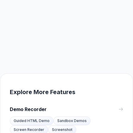
Explore More Features
Demo Recorder
Guided HTML Demo
Sandbox Demos
Screen Recorder
Screenshot