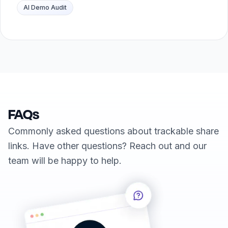
AI Demo Audit
FAQs
Commonly asked questions about trackable share
links. Have other questions? Reach out and our
team will be happy to help.