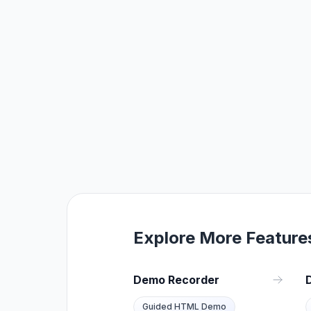
Explore More Feature
Demo Recorder
Guided HTML Demo