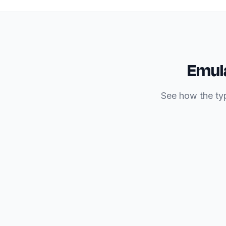
Emula
See how the typ