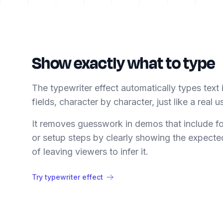
Show exactly what to type
The typewriter effect automatically types text 
fields, character by character, just like a real u
It removes guesswork in demos that include f
or setup steps by clearly showing the expecte
of leaving viewers to infer it.
Try typewriter effect