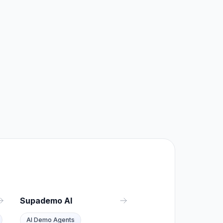
Supademo AI
AI Demo Agents