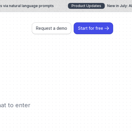
a natural language prompts
Product Updates
New in July: AI C
Request a demo
Start for free
hat to enter