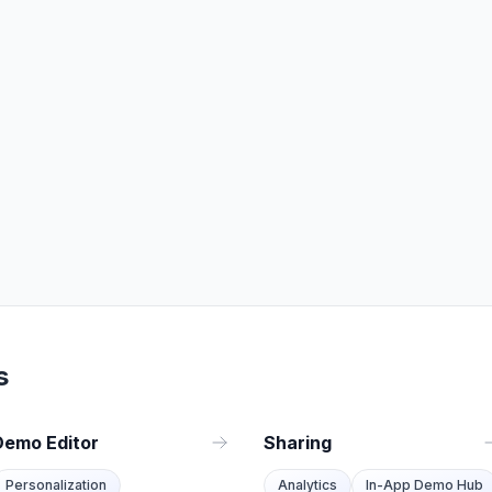
s
Demo Editor
Sharing
Personalization
Analytics
In-App Demo Hub