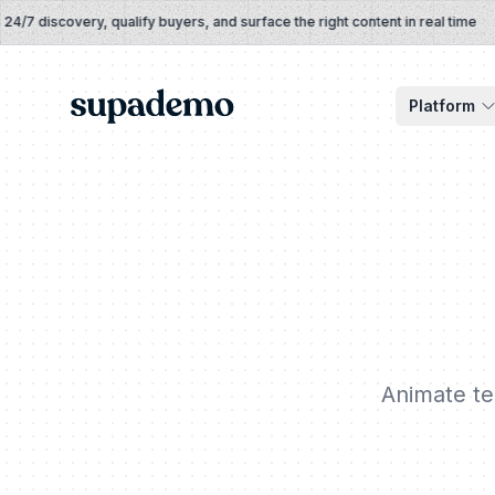
Skip to content
 discovery, qualify buyers, and surface the right content in real time
Supademo
Platform
Animate tex