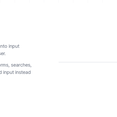
into input
ser.
orms, searches,
d input instead