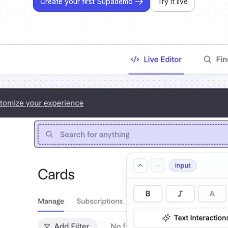
Create your first Supademo
Try it live