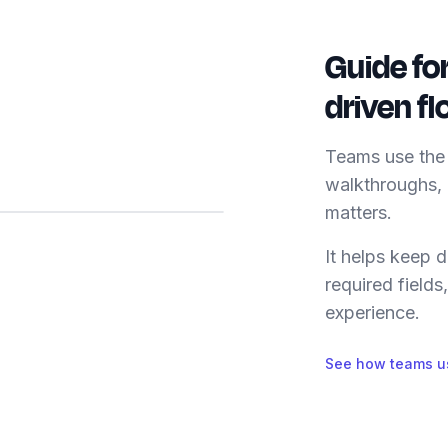
Guide fo
driven f
Teams use the 
walkthroughs,
matters.
It helps keep
required fields
experience.
See how teams us