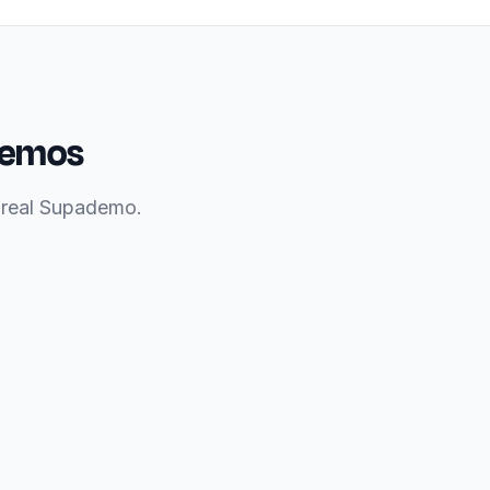
 demos
a real Supademo.