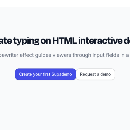
te typing on HTML interactive
ewriter effect guides viewers through input fields in 
Create your first Supademo
Request a demo