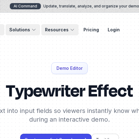
AI Command
Update, translate, analyze, and organize your demos vi
Solutions
Resources
Pricing
Login
Demo Editor
Typewriter Effect
t into input fields so viewers instantly know w
during an interactive demo.