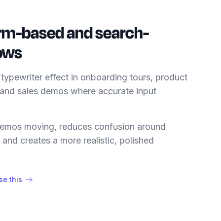
rm-based and search-
lows
typewriter effect in onboarding tours, product
 and sales demos where accurate input
 demos moving, reduces confusion around
, and creates a more realistic, polished
e this